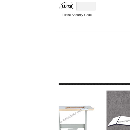
Fill the Security Code.
PRODUCTS GALLE