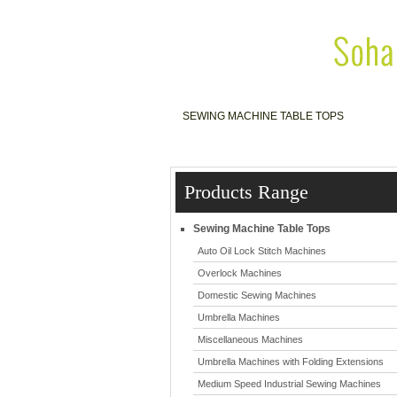
SEWING MACHINE TABLE TOPS
S
Products Range
Sewing Machine Table Tops
Auto Oil Lock Stitch Machines
Overlock Machines
Domestic Sewing Machines
Umbrella Machines
Miscellaneous Machines
Umbrella Machines with Folding Extensions
Medium Speed Industrial Sewing Machines