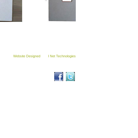
© Copyright Sohal Engineers (India) 2012.
All Right Reserved.
Website Designed
By :
I Net Technologies