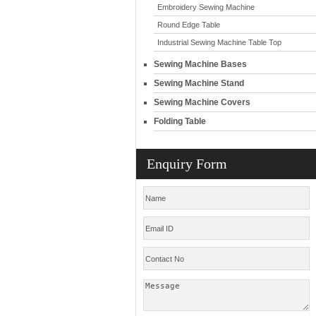
Embroidery Sewing Machine
Round Edge Table
Industrial Sewing Machine Table Top
Sewing Machine Bases
Sewing Machine Stand
Sewing Machine Covers
Folding Table
Enquiry Form