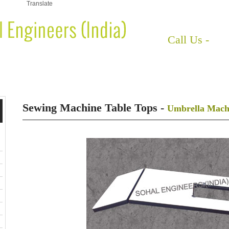
Translate
HOME
ABOUT US
Call Us -
+91
EWING MACHINE BASES
SEWING MACHINE STAND
SEWING M
Sewing Machine Table Tops -
Umbrella Machi