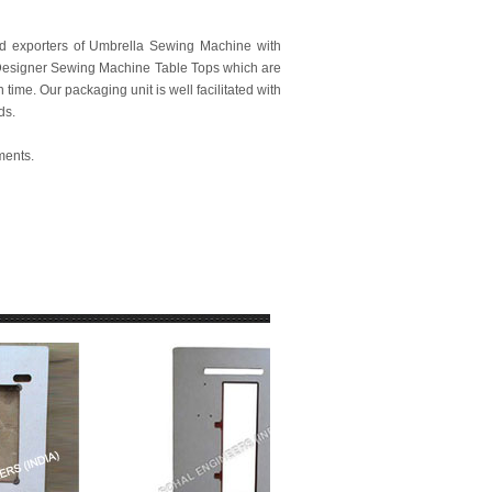
nd exporters of Umbrella Sewing Machine with
f Designer Sewing Machine Table Tops which are
time. Our packaging unit is well facilitated with
ds.
ments.