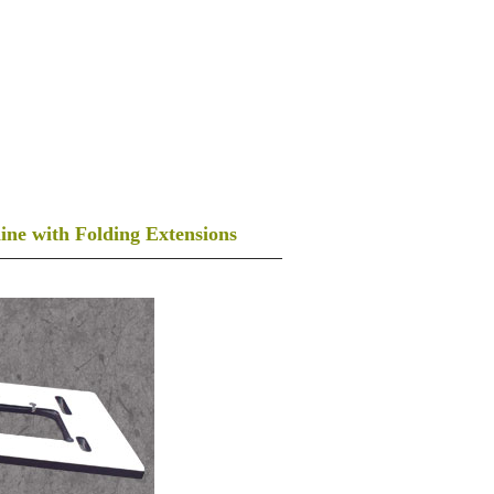
PLYWOOD MANUFACTURERS
CONTACT US
-981-402-2734, 96466-00451
ACHINE COVERS
FOLDING TABLE
ne with Folding Extensions