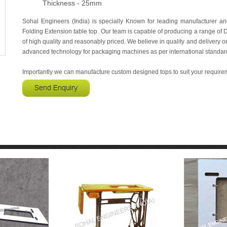
Thickness - 25mm
Sohal Engineers (India) is specially Known for leading manufacturer a
Folding Extension table top. Our team is capable of producing a range o
of high quality and reasonably priced. We believe in quality and delivery on 
advanced technology for packaging machines as per international standar
Importantly we can manufacture custom designed tops to suit your require
RY