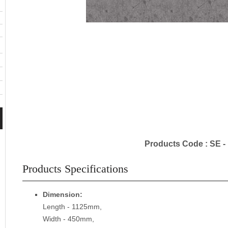
Products Code : SE -
Products Specifications
Dimension:
Length - 1125mm,
Width - 450mm,