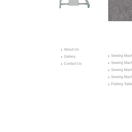
LINKS
SEWING 
PRODUC
About Us
Sewing Mach
Gallery
Sewing Mach
Contact Us
Sewing Mach
Sewing Mach
Folding Tabl