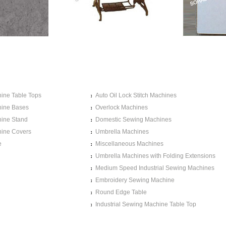
MACHINE
SEWING MACHINE TABLE
TS
TOPS
ine Table Tops
Auto Oil Lock Stitch Machines
ine Bases
Overlock Machines
ine Stand
Domestic Sewing Machines
ine Covers
Umbrella Machines
e
Miscellaneous Machines
Umbrella Machines with Folding Extensions
Medium Speed Industrial Sewing Machines
Embroidery Sewing Machine
Round Edge Table
Industrial Sewing Machine Table Top