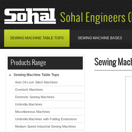
SEWING MACHINE TABLE TOPS
SEWING MACHINE BASES
Sewing Mach
Products Range
Sewing Machine Table Tops
Auto Oil Lock Stitch Machines
Overlock Machines
Domestic Sewing Machines
Umbrella Machines
Miscellaneous Machines
Umbrella Machines with Folding Extensions
Medium Speed Industrial Sewing Machines