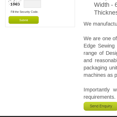
Width -
Thickne
Fill the Security Code.
We manufactur
We are one of
Edge Sewing 
range of Desi
and reasonabl
packaging unit
machines as pe
Importantly 
requirements.