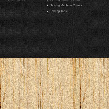
Sewing Machine Covers
Folding Table