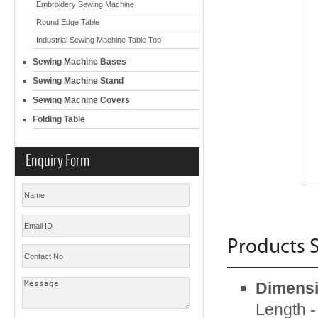
Embroidery Sewing Machine
Round Edge Table
Industrial Sewing Machine Table Top
Sewing Machine Bases
Sewing Machine Stand
Sewing Machine Covers
Folding Table
Enquiry Form
Products S
Dimensi
Length 