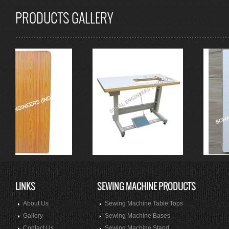
PRODUCTS GALLERY
LINKS
SEWING MACHINE PRODUCTS
About Us
Sewing Machine Table Tops
Gallery
Sewing Machine Bases
Contact Us
Sewing Machine Stand