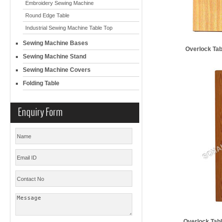
Embroidery Sewing Machine
Round Edge Table
Industrial Sewing Machine Table Top
Sewing Machine Bases
Overlock T
Sewing Machine Stand
Sewing Machine Covers
Folding Table
Enquiry Form
Overlock Ta