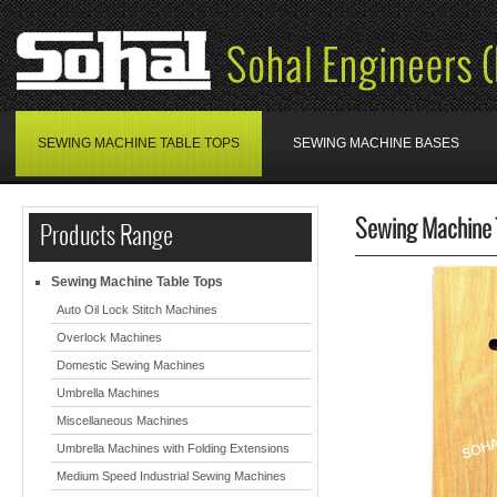
SEWING MACHINE TABLE TOPS
SEWING MACHINE BASES
Sewing Machine 
Products Range
Sewing Machine Table Tops
Auto Oil Lock Stitch Machines
Overlock Machines
Domestic Sewing Machines
Umbrella Machines
Miscellaneous Machines
Umbrella Machines with Folding Extensions
Medium Speed Industrial Sewing Machines