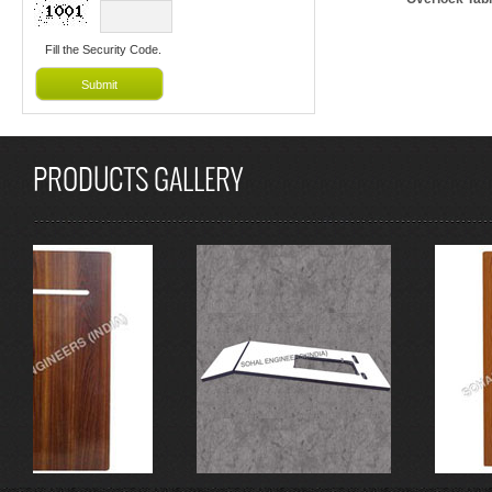
Fill the Security Code.
PRODUCTS GALLERY