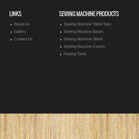
LINKS
SEWING MACHINE PRODUCTS
About Us
Sewing Machine Table Tops
Gallery
Sewing Machine Bases
Contact Us
Sewing Machine Stand
Sewing Machine Covers
Folding Table